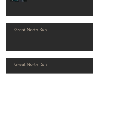
Great North Run
Great North Run
RPS Wins Consultancy and
Engineering Awards 2019