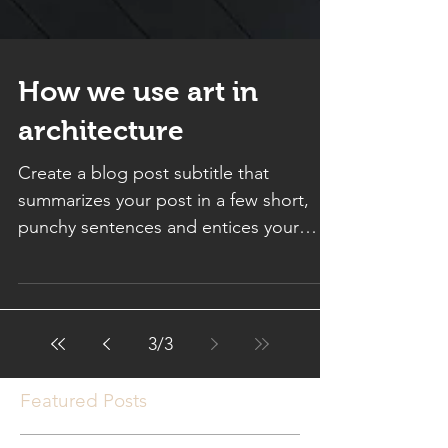
How we use art in
architecture
Create a blog post subtitle that
summarizes your post in a few short,
punchy sentences and entices your
audience to continue reading....
3
/
3
Featured Posts