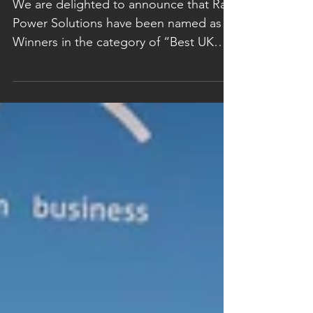
Awards 2019
We are delighted to announce that Rail
Power Solutions have been named as
Winners in the category of “Best UK
Business Performance –...