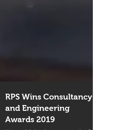
RPS Wins Consultancy
and Engineering