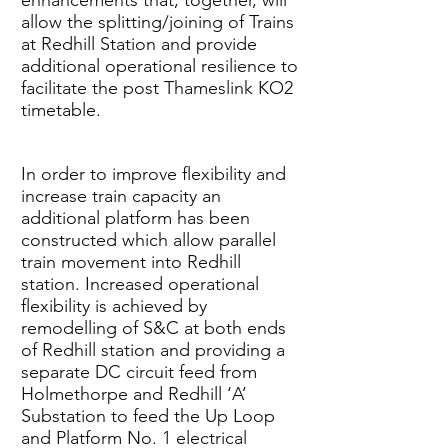
enhancements that, together, will
allow the splitting/joining of Trains
at Redhill Station and provide
additional operational resilience to
facilitate the post Thameslink KO2
timetable.
In order to improve flexibility and
increase train capacity an
additional platform has been
constructed which allow parallel
train movement into Redhill
station. Increased operational
flexibility is achieved by
remodelling of S&C at both ends
of Redhill station and providing a
separate DC circuit feed from
Holmethorpe and Redhill ‘A’
Substation to feed the Up Loop
and Platform No. 1 electrical