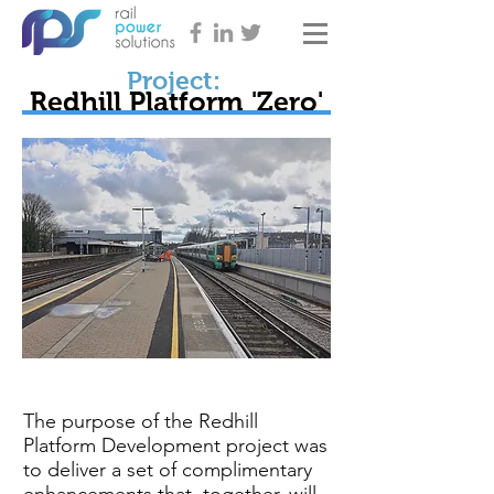
Project:
Redhill Platform 'Zero'
The purpose of the Redhill
Platform Development project was
to deliver a set of complimentary