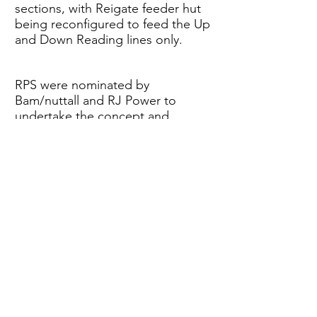
sections, with Reigate feeder hut
being reconfigured to feed the Up
and Down Reading lines only.
RPS were nominated by
Bam/nuttall and RJ Power to
undertake the concept and
detailed HV Feeder, ETE and new
Holmethorpe DC module design,
which involved various stages of
Civil and Permanent Way staged
construction works being
undertaken to divert F3003 and its
associated pilot cable.
Back to Projects