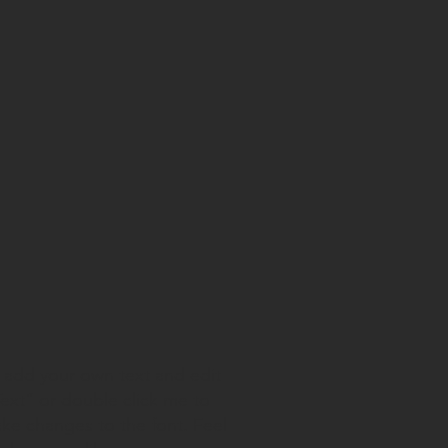
o add your own text and edit
 Text” or double click me to
e changes to the font. Feel