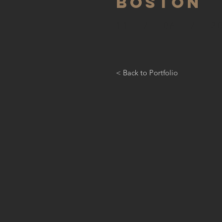
BOSTON
11 / 06 / 20
< Back to Portfolio