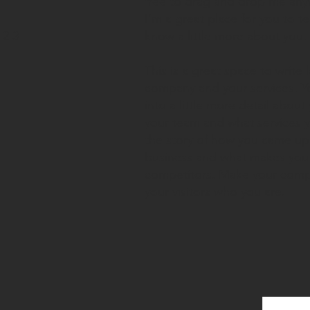
free to drag and drop me any
I’m a great place for you to te
23
know a little more about you.
This is a great space to write
company and your services. Y
into a little more detail abou
your team and what services yo
the story of how you came up 
business and what makes you 
competitors. Make your comp
your visitors who you are.