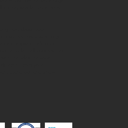
where you like on your page.
ll a story and let your users
 long text about your
ou can use this space to go
t your company. Talk about
u provide. Tell your visitors
with the idea for your
different from your
any stand out and show