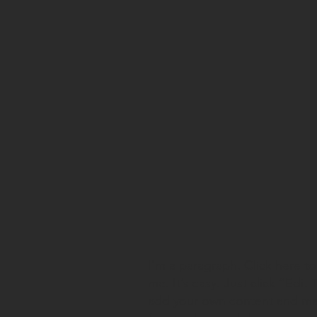
I'm a paragraph. Click here t
me. It’s easy. Just click “Edit
,
add your own content and mak