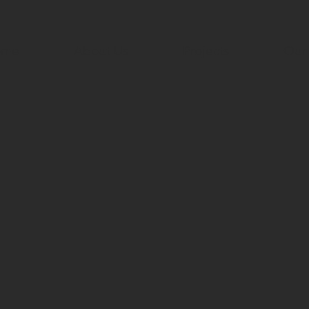
ome
About Us
Projects
Our 