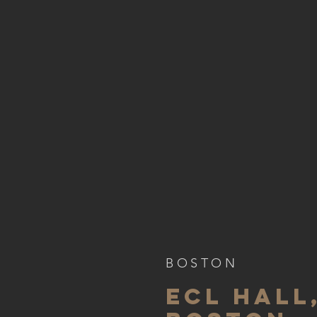
BOSTON
ECL HALL